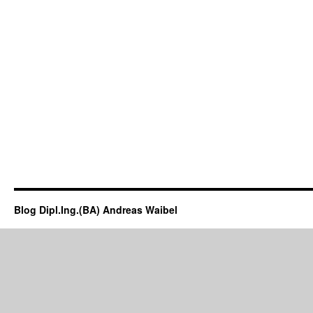
Blog Dipl.Ing.(BA) Andreas Waibel