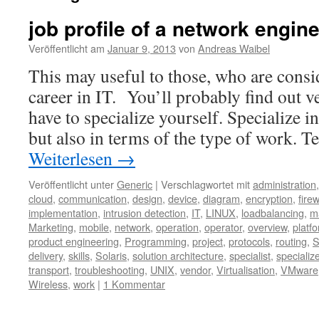
job profile of a network engin
Veröffentlicht am
Januar 9, 2013
von
Andreas Waibel
This may useful to those, who are consi
career in IT. You’ll probably find out v
have to specialize yourself. Specialize 
but also in terms of the type of work. 
Weiterlesen
→
Veröffentlicht unter
Generic
|
Verschlagwortet mit
administration
cloud
,
communication
,
design
,
device
,
diagram
,
encryption
,
firew
implementation
,
intrusion detection
,
IT
,
LINUX
,
loadbalancing
,
m
Marketing
,
mobile
,
network
,
operation
,
operator
,
overview
,
platf
product engineering
,
Programming
,
project
,
protocols
,
routing
,
S
delivery
,
skills
,
Solaris
,
solution architecture
,
specialist
,
specializ
transport
,
troubleshooting
,
UNIX
,
vendor
,
Virtualisation
,
VMware
Wireless
,
work
|
1 Kommentar