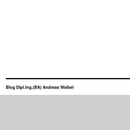
Blog Dipl.Ing.(BA) Andreas Waibel