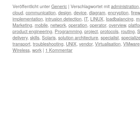
Veröffentlicht unter
Generic
|
Verschlagwortet mit
administration
cloud
,
communication
,
design
,
device
,
diagram
,
encryption
,
firew
implementation
,
intrusion detection
,
IT
,
LINUX
,
loadbalancing
,
m
Marketing
,
mobile
,
network
,
operation
,
operator
,
overview
,
platf
product engineering
,
Programming
,
project
,
protocols
,
routing
,
S
delivery
,
skills
,
Solaris
,
solution architecture
,
specialist
,
specializ
transport
,
troubleshooting
,
UNIX
,
vendor
,
Virtualisation
,
VMware
Wireless
,
work
|
1 Kommentar