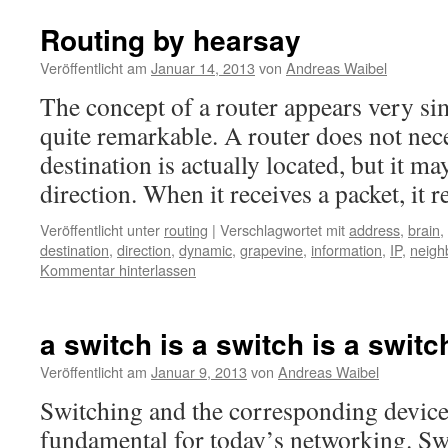
Routing by hearsay
Veröffentlicht am
Januar 14, 2013
von
Andreas Waibel
The concept of a router appears very sim
quite remarkable. A router does not nec
destination is actually located, but it ma
direction. When it receives a packet, it
Veröffentlicht unter
routing
|
Verschlagwortet mit
address
,
brain
,
destination
,
direction
,
dynamic
,
grapevine
,
information
,
IP
,
neigh
Kommentar hinterlassen
a switch is a switch is a switc
Veröffentlicht am
Januar 9, 2013
von
Andreas Waibel
Switching and the corresponding device
fundamental for today’s networking. Swit