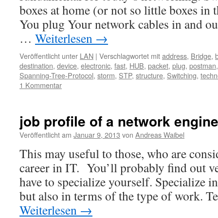
boxes at home (or not so little boxes in 
You plug Your network cables in and out.
…
Weiterlesen
→
Veröffentlicht unter
LAN
|
Verschlagwortet mit
address
,
Bridge
,
destination
,
device
,
electronic
,
fast
,
HUB
,
packet
,
plug
,
postman
Spanning-Tree-Protocol
,
storm
,
STP
,
structure
,
Switching
,
techn
1 Kommentar
job profile of a network engin
Veröffentlicht am
Januar 9, 2013
von
Andreas Waibel
This may useful to those, who are consi
career in IT. You’ll probably find out v
have to specialize yourself. Specialize 
but also in terms of the type of work. 
Weiterlesen
→