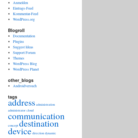
Anmelden
Eintrags-Feed
Kommentar-Feed
WordPress.org
Blogroll
Documentation
Plugins
Suggest Ideas
Support Forum
Themes
WordPress Blog
WordPress Planet
other_blogs
Androidversuch
tags
address
administration
administrator
cloud
communication
destination
concept
device
direction
dynamic