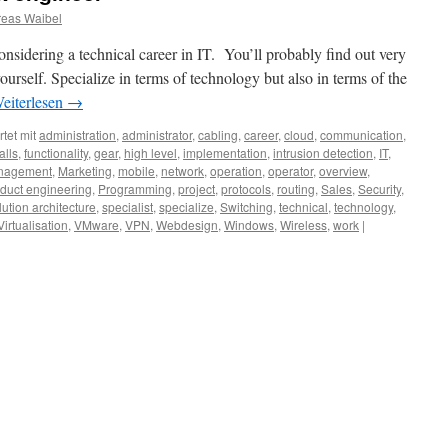
eas Waibel
nsidering a technical career in IT. You’ll probably find out very
ourself. Specialize in terms of technology but also in terms of the
eiterlesen
→
tet mit
administration
,
administrator
,
cabling
,
career
,
cloud
,
communication
,
alls
,
functionality
,
gear
,
high level
,
implementation
,
intrusion detection
,
IT
,
nagement
,
Marketing
,
mobile
,
network
,
operation
,
operator
,
overview
,
duct engineering
,
Programming
,
project
,
protocols
,
routing
,
Sales
,
Security
,
lution architecture
,
specialist
,
specialize
,
Switching
,
technical
,
technology
,
Virtualisation
,
VMware
,
VPN
,
Webdesign
,
Windows
,
Wireless
,
work
|