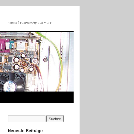
network engineering and more
Neueste Beiträge