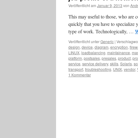
Veröffentlicht am
Januar 9, 2013
von
Andr
This may useful to those, who are co
quickly that you have to specialize y
type of work. Technologically, …
W
Veröffentlicht unter
Generic
|
Verschlagwor
design
,
device
,
diagram
,
encryption
,
firew
LINUX
,
loadbalancing
,
maintainance
,
ma
platform
,
postsales
,
presales
,
product
,
pro
service
,
service delivery
,
skills
,
Solaris
,
so
transport
,
troubleshooting
,
UNIX
,
vendor
,
1 Kommentar