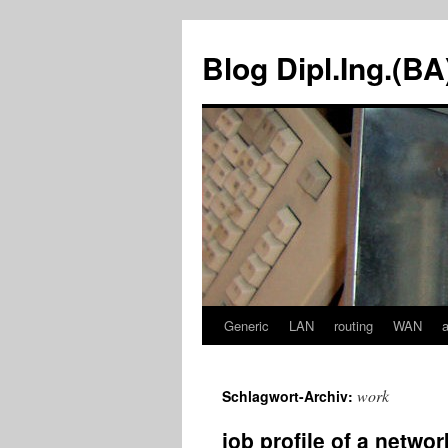
Zum
Inhalt
Blog Dipl.Ing.(B
springen
Generic
LAN
routing
WAN
work
Schlagwort-Archiv:
job profile of a netwo