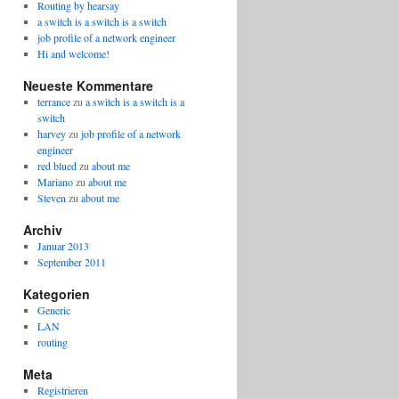
Routing by hearsay
a switch is a switch is a switch
job profile of a network engineer
Hi and welcome!
Neueste Kommentare
terrance
zu
a switch is a switch is a
switch
harvey
zu
job profile of a network
engineer
red blued
zu
about me
Mariano
zu
about me
Steven
zu
about me
Archiv
Januar 2013
September 2011
Kategorien
Generic
LAN
routing
Meta
Registrieren