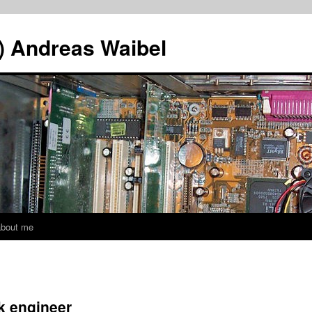
A) Andreas Waibel
about me
rk engineer