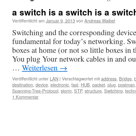
a switch is a switch is a switc
Veröffentlicht am
Januar 9, 2013
von
Andreas Waibel
Switching and the corresponding device
fundamental for today’s networking. Swit
boxes at home (or not so little boxes in 
You plug Your network cables in and out.
…
Weiterlesen
→
Veröffentlicht unter
LAN
|
Verschlagwortet mit
address
,
Bridge
,
destination
,
device
,
electronic
,
fast
,
HUB
,
packet
,
plug
,
postman
Spanning-Tree-Protocol
,
storm
,
STP
,
structure
,
Switching
,
techn
1 Kommentar