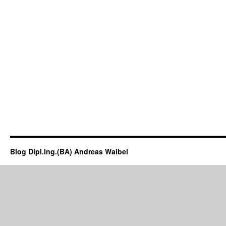
Blog Dipl.Ing.(BA) Andreas Waibel