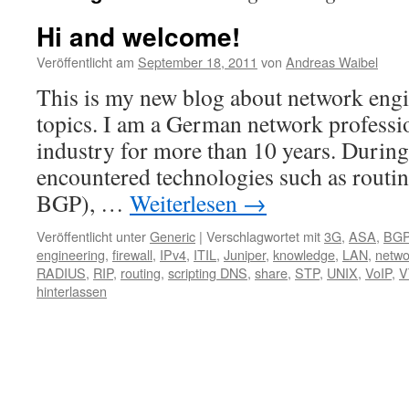
Hi and welcome!
Veröffentlicht am
September 18, 2011
von
Andreas Waibel
This is my new blog about network engi
topics. I am a German network professio
industry for more than 10 years. During 
encountered technologies such as rout
BGP), …
Weiterlesen
→
Veröffentlicht unter
Generic
|
Verschlagwortet mit
3G
,
ASA
,
BG
engineering
,
firewall
,
IPv4
,
ITIL
,
Juniper
,
knowledge
,
LAN
,
netwo
RADIUS
,
RIP
,
routing
,
scripting DNS
,
share
,
STP
,
UNIX
,
VoIP
,
V
hinterlassen