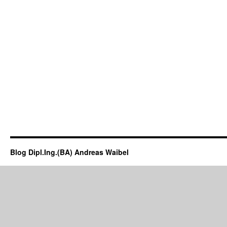
Blog Dipl.Ing.(BA) Andreas Waibel