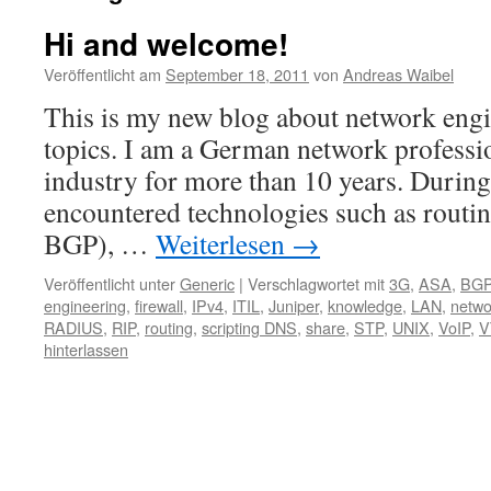
Hi and welcome!
Veröffentlicht am
September 18, 2011
von
Andreas Waibel
This is my new blog about network engi
topics. I am a German network professio
industry for more than 10 years. During 
encountered technologies such as rout
BGP), …
Weiterlesen
→
Veröffentlicht unter
Generic
|
Verschlagwortet mit
3G
,
ASA
,
BG
engineering
,
firewall
,
IPv4
,
ITIL
,
Juniper
,
knowledge
,
LAN
,
netwo
RADIUS
,
RIP
,
routing
,
scripting DNS
,
share
,
STP
,
UNIX
,
VoIP
,
V
hinterlassen