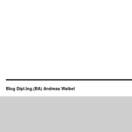
Blog Dipl.Ing.(BA) Andreas Waibel